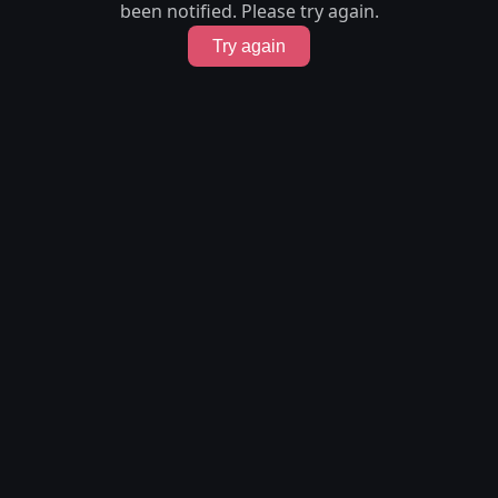
been notified. Please try again.
Try again