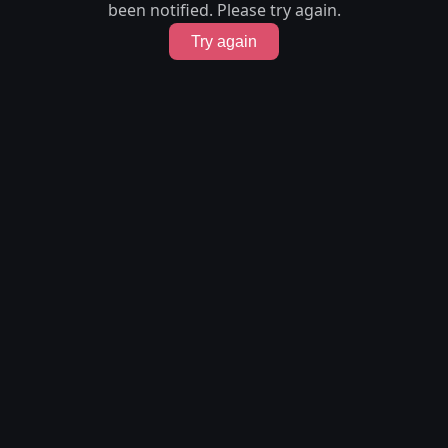
been notified. Please try again.
Try again