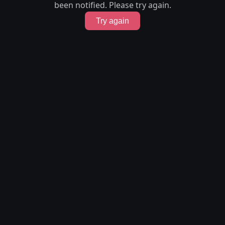
been notified. Please try again.
Try again