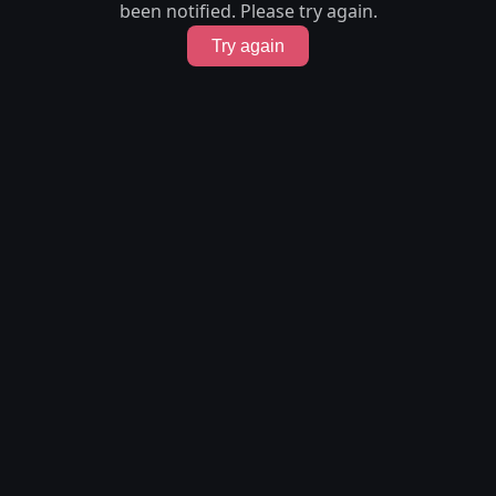
been notified. Please try again.
Try again