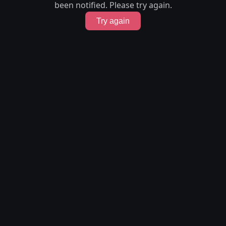
been notified. Please try again.
Try again