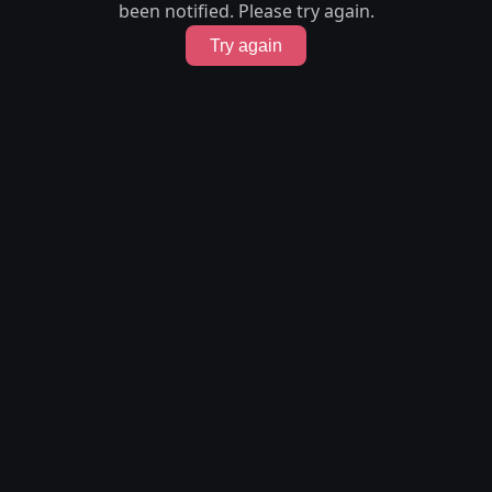
been notified. Please try again.
Try again